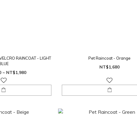
VELCRO RAINCOAT - LIGHT
Pet Raincoat - Orange
BLUE
NT$1,680
0 ~ NT$1,980