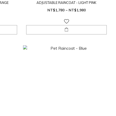
RANGE
ADJUSTABLE RAINCOAT - LIGHT PINK
NT$1,780 ~ NT$1,980