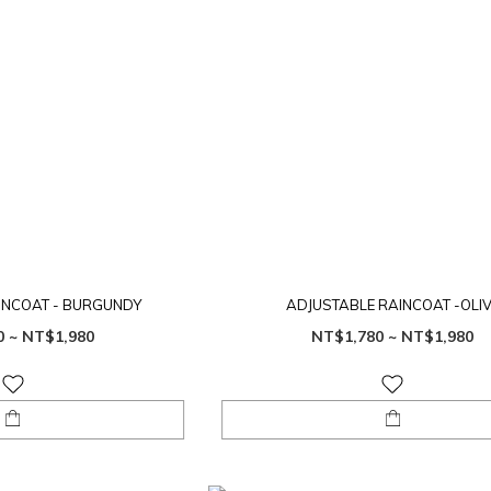
INCOAT - BURGUNDY
ADJUSTABLE RAINCOAT -OLI
0 ~ NT$1,980
NT$1,780 ~ NT$1,980