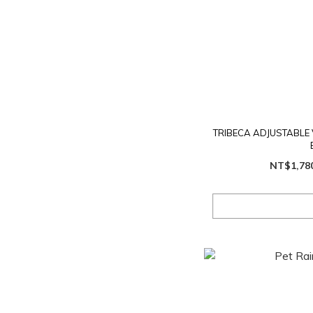
TRIBECA ADJUSTABLE 
NT$1,78