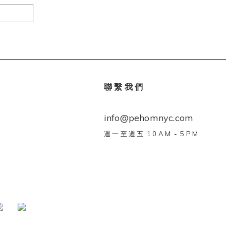
聯 繫 我 們
info@pehomnyc.com
週 一 至 週 五 1 0 A M - 5 P M