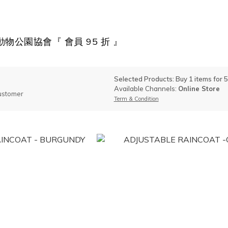
物公園協會『 會員 95 折 』
Selected Products: Buy 1 items for 
Available Channels:
Online Store
ustomer
Term & Condition