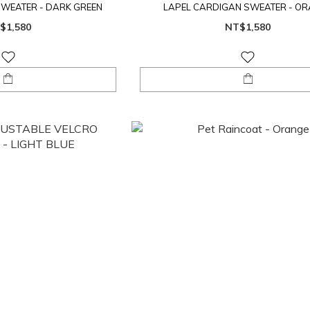
SWEATER - DARK GREEN
LAPEL CARDIGAN SWEATER - O
$1,580
NT$1,580