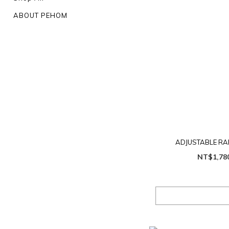
ABOUT PEHOM
ADJUSTABLE RA
NT$1,78