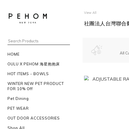
View All
社團法人台灣聯合動
All C
HOME
OULU X PEHOM 海星抱抱床
HOT ITEMS - BOWLS
WINTER NEW PET PRODUCT
FOR 10% Off
Pet Dining
PET WEAR
OUT DOOR ACCESSORIES
Shop All