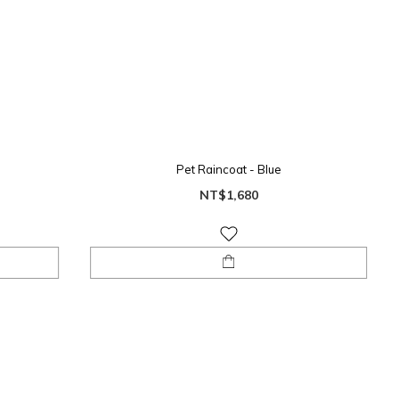
Pet Raincoat - Blue
NT$1,680